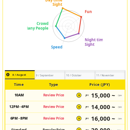
8 / August
9 / September
10 / October
11 / November
Time
Type
Price (JPY)
15,000 ~
10AM
Review Price
JPY
/pax
¥
14,000 ~
12PM - 4PM
Review Price
JPY
/pax
¥
16,000 ~
6PM - 8PM
Review Price
JPY
/pax
¥
Standard
Regular Price