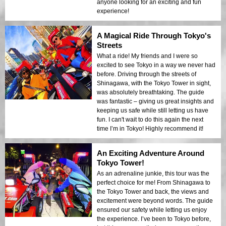
anyone looking for an exciting and fun
experience!
A Magical Ride Through Tokyo's
Streets
What a ride! My friends and I were so
excited to see Tokyo in a way we never had
before. Driving through the streets of
Shinagawa, with the Tokyo Tower in sight,
was absolutely breathtaking. The guide
was fantastic – giving us great insights and
keeping us safe while still letting us have
fun. I can't wait to do this again the next
time I’m in Tokyo! Highly recommend it!
An Exciting Adventure Around
Tokyo Tower!
As an adrenaline junkie, this tour was the
perfect choice for me! From Shinagawa to
the Tokyo Tower and back, the views and
excitement were beyond words. The guide
ensured our safety while letting us enjoy
the experience. I’ve been to Tokyo before,