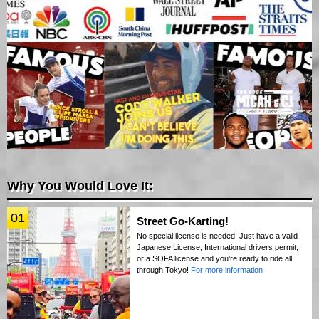
Why You Would Love It:
01
Street Go-Karting!
No special license is needed! Just have a valid
Japanese License, International drivers permit,
or a SOFA license and you're ready to ride all
through Tokyo!
For more information