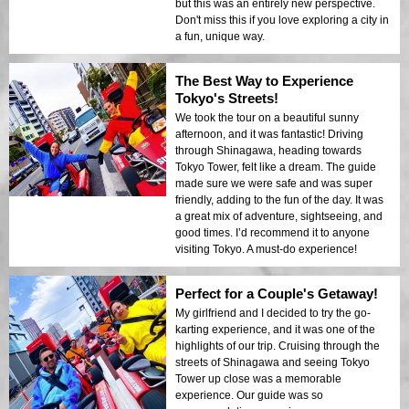
but this was an entirely new perspective.
Don't miss this if you love exploring a city in
a fun, unique way.
The Best Way to Experience
Tokyo's Streets!
We took the tour on a beautiful sunny
afternoon, and it was fantastic! Driving
through Shinagawa, heading towards
Tokyo Tower, felt like a dream. The guide
made sure we were safe and was super
friendly, adding to the fun of the day. It was
a great mix of adventure, sightseeing, and
good times. I’d recommend it to anyone
visiting Tokyo. A must-do experience!
Perfect for a Couple's Getaway!
My girlfriend and I decided to try the go-
karting experience, and it was one of the
highlights of our trip. Cruising through the
streets of Shinagawa and seeing Tokyo
Tower up close was a memorable
experience. Our guide was so