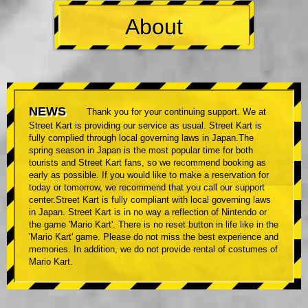
About
NEWS
Thank you for your continuing support. We at
Street Kart is providing our service as usual. Street Kart is
fully complied through local governing laws in Japan.The
spring season in Japan is the most popular time for both
tourists and Street Kart fans, so we recommend booking as
early as possible. If you would like to make a reservation for
today or tomorrow, we recommend that you call our support
center.Street Kart is fully compliant with local governing laws
in Japan. Street Kart is in no way a reflection of Nintendo or
the game 'Mario Kart'. There is no reset button in life like in the
'Mario Kart' game. Please do not miss the best experience and
memories. In addition, we do not provide rental of costumes of
Mario Kart.