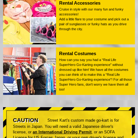
Rental Accessories
Cruise in style with our many fun and funky
accessories!
Add a little flare to your costume and pick out a
pair of sunglasses or funky hats as you drive
through the city.
Rental Costumes
How can you say you had a “Real Life
SuperHero Go-Karting experience” without
dressed up like him! We have all the costumes
you can think of to make this a “Real Life
SuperHero Go-Karting experience”! For all those
Super Hero fans, don't worry we have them all
too!
CAUTION
Street Kart's custom made go-kart is for
Streets in Japan. You will need a valid Japanese driver's
license, or
an International Driving Permit
, or an SOFA
License for US Forces Japan, or your own driver's license and