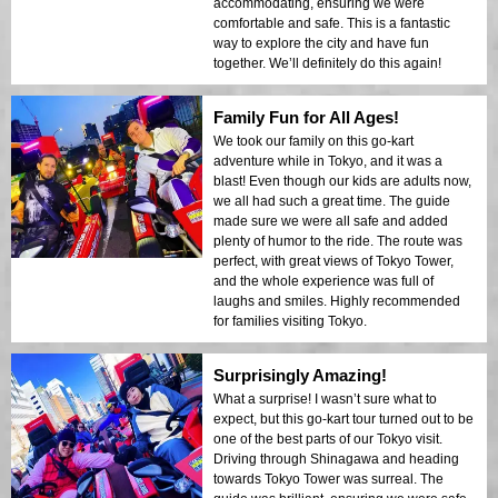
accommodating, ensuring we were
comfortable and safe. This is a fantastic
way to explore the city and have fun
together. We’ll definitely do this again!
Family Fun for All Ages!
We took our family on this go-kart
adventure while in Tokyo, and it was a
blast! Even though our kids are adults now,
we all had such a great time. The guide
made sure we were all safe and added
plenty of humor to the ride. The route was
perfect, with great views of Tokyo Tower,
and the whole experience was full of
laughs and smiles. Highly recommended
for families visiting Tokyo.
Surprisingly Amazing!
What a surprise! I wasn’t sure what to
expect, but this go-kart tour turned out to be
one of the best parts of our Tokyo visit.
Driving through Shinagawa and heading
towards Tokyo Tower was surreal. The