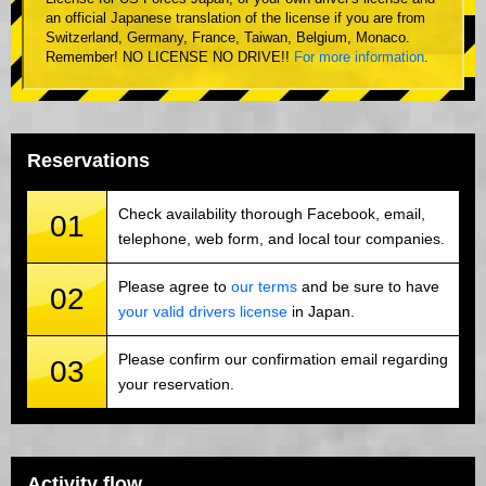
an official Japanese translation of the license if you are from
Switzerland, Germany, France, Taiwan, Belgium, Monaco.
Remember! NO LICENSE NO DRIVE!!
For more information
.
Reservations
Check availability thorough Facebook, email,
01
telephone, web form, and local tour companies.
Please agree to
our terms
and be sure to have
02
your valid drivers license
in Japan.
Please confirm our confirmation email regarding
03
your reservation.
Activity flow