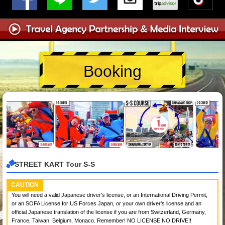
Booking
STREET KART Tour S-S
CAUTION
You will need a valid Japanese driver's license, or an International Driving Permit,
or an SOFA License for US Forces Japan, or your own driver's license and an
official Japanese translation of the license if you are from Switzerland, Germany,
France, Taiwan, Belgium, Monaco. Remember! NO LICENSE NO DRIVE!!