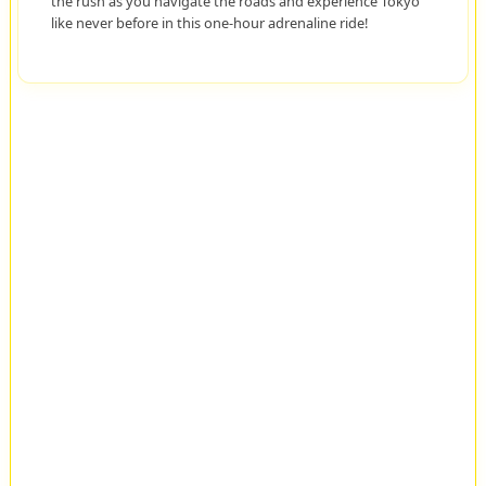
the rush as you navigate the roads and experience Tokyo
like never before in this one-hour adrenaline ride!