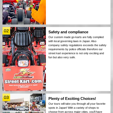
02
Safety and compliance
Our custom made go-karts are fully complied
with local governing laws in Japan. Also
company safety regulations exceeds the safety
requirements by police officials therefore our
street kart experience is not only exciting and
fun but also very safe.
03
Plenty of Exciting Choices!
Our tours will take you through all your favorite
spots in Japan! With a variety of shops to
choose from across major cities, you'll have