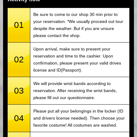
Be sure to come to our shop 30 min prior to
your reservation. *We usually proceed out tour
01
despite the weather. But if you are unsure
please contact the shop.
Upon arrival, make sure to present your
reservation and time to the cashier. Upon
02
confirmation, please present your valid drives
license and ID(Passport).
We will provide wrist bands according to
03
reservation. After receiving the wrist bands,
please fill out our questionnaire.
Please put all your belongings in the locker (ID
04
and drivers license needed). Then choose your
favorite costume! All costumes are washed.