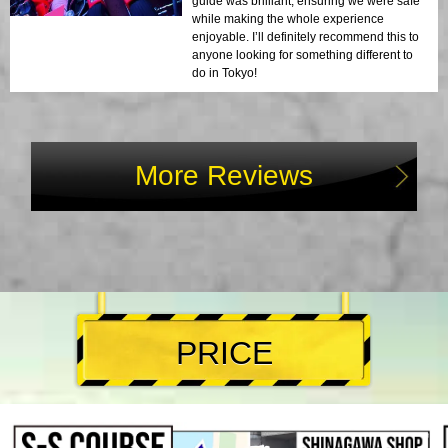
guide was brilliant, ensuring we were safe
while making the whole experience
enjoyable. I’ll definitely recommend this to
anyone looking for something different to
do in Tokyo!
More Reviews
PRICE