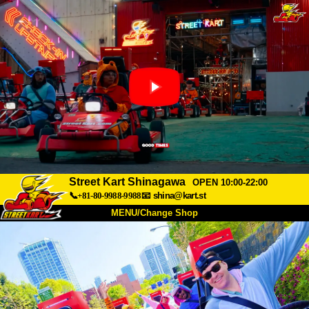
Street Kart Shinagawa
OPEN 10:00-22:00
📞+81-80-9988-9988
📧
shina@kart.st
MENU/Change Shop
TOP
About
Spec
Price
Access
Voice
FAQ