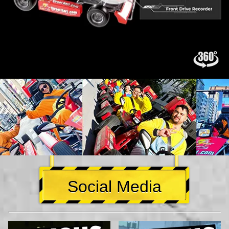
Social Media