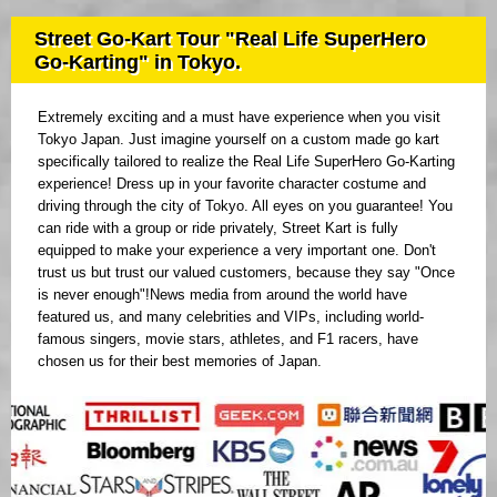
Street Go-Kart Tour "Real Life SuperHero
Go-Karting" in Tokyo.
Extremely exciting and a must have experience when you visit
Tokyo Japan. Just imagine yourself on a custom made go kart
specifically tailored to realize the Real Life SuperHero Go-Karting
experience! Dress up in your favorite character costume and
driving through the city of Tokyo. All eyes on you guarantee! You
can ride with a group or ride privately, Street Kart is fully
equipped to make your experience a very important one. Don't
trust us but trust our valued customers, because they say "Once
is never enough"!News media from around the world have
featured us, and many celebrities and VIPs, including world-
famous singers, movie stars, athletes, and F1 racers, have
chosen us for their best memories of Japan.