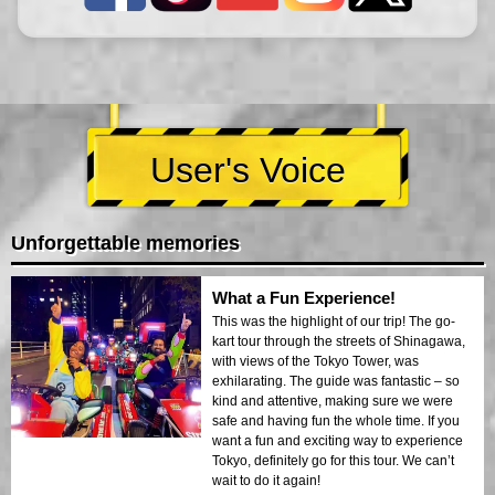
User's Voice
Unforgettable memories
What a Fun Experience!
This was the highlight of our trip! The go-
kart tour through the streets of Shinagawa,
with views of the Tokyo Tower, was
exhilarating. The guide was fantastic – so
kind and attentive, making sure we were
safe and having fun the whole time. If you
want a fun and exciting way to experience
Tokyo, definitely go for this tour. We can’t
wait to do it again!