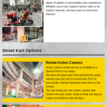
plenty of options to personalize your experience.
Whether you're into Japan's historic sites or its
modern marvels, we have tours to suit every
interest!
Street Kart Options
Rental Action Camera
Action camera rental service is available at a
Special Price in our shop.
We have the latest and most powerful 4k action
camera you can rent to record your POV or
your family / friends having the best time on the
streets.
You can bring your own action camera and
mount it on your chest, head or body (as long as
it does not obstruct safe driving.)