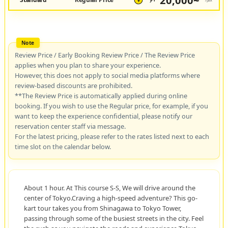
20,000~
JPY
/pax
¥
Review Price / Early Booking Review Price / The Review Price
applies when you plan to share your experience.
However, this does not apply to social media platforms where
review-based discounts are prohibited.
**The Review Price is automatically applied during online
booking. If you wish to use the Regular price, for example, if you
want to keep the experience confidential, please notify our
reservation center staff via message.
For the latest pricing, please refer to the rates listed next to each
time slot on the calendar below.
About 1 hour. At This course S-S, We will drive around the
center of Tokyo.Craving a high-speed adventure? This go-
kart tour takes you from Shinagawa to Tokyo Tower,
passing through some of the busiest streets in the city. Feel