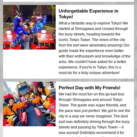
Unforgettable Experience in
Tokyo!
What a fantastic way to explore Tokyo! We
started at Shinagawa and cruised through
the busy streets, heading towards the
iconic Tokyo Tower. The views of the city
from the kart were absolutely amazing! Our
guide made the experience even better
with their enthusiasm and knowledge of the
area. We couldn't have asked for a better
experience. If you're in Tokyo, this is a
must-do for a truly unique adventure!
Perfect Day with My Friends!
We had the most fun on this go-kart tour
through Shinagawa and around Tokyo
Tower. The guide was super friendly, and
the pace was just perfect. We got to see the
city in a way we never imagined. The best
part was definitely driving through the busy
streets and passing by Tokyo Tower – it
was surreal! Definitely recommend it for