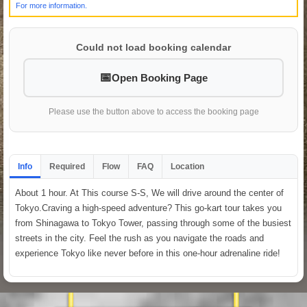
For more information.
Could not load booking calendar
Open Booking Page
Please use the button above to access the booking page
Info
Required
Flow
FAQ
Location
About 1 hour. At This course S-S, We will drive around the center of
Tokyo.Craving a high-speed adventure? This go-kart tour takes you
from Shinagawa to Tokyo Tower, passing through some of the busiest
streets in the city. Feel the rush as you navigate the roads and
experience Tokyo like never before in this one-hour adrenaline ride!