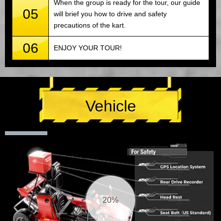
When the group is ready for the tour, our guide
05
will brief you how to drive and safety
precautions of the kart.
06
ENJOY YOUR TOUR!
Vehicle
21%