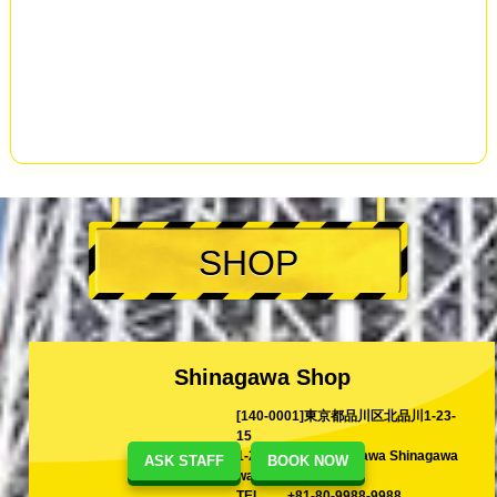
SHOP
Shinagawa Shop
[140-0001]東京都品川区北品川1-23-
15
1-23-15 Kita-Shinagawa Shinagawa
ASK STAFF
BOOK NOW
ward Tokyo, Japan
TEL
+81-80-9988-9988