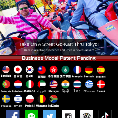
Company
Booking
Change Shop
Tokyo Shinagawa
Tokyo Akihabara#1
Tokyo Akihabara#2
Tokyo Shibuya
Tokyo Shibuya Annex
Tokyo Bay
Take On A Street Go-Kart Thru Tokyo!
Tokyo Asakusa
Osaka
Once in a lifetime experience and Once is Never Enough!
Okinawa